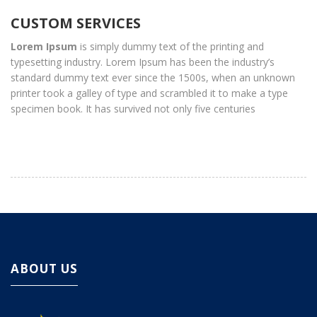
CUSTOM SERVICES
Lorem Ipsum
is simply dummy text of the printing and
typesetting industry. Lorem Ipsum has been the industry’s
standard dummy text ever since the 1500s, when an unknown
printer took a galley of type and scrambled it to make a type
specimen book. It has survived not only five centuries
ABOUT US