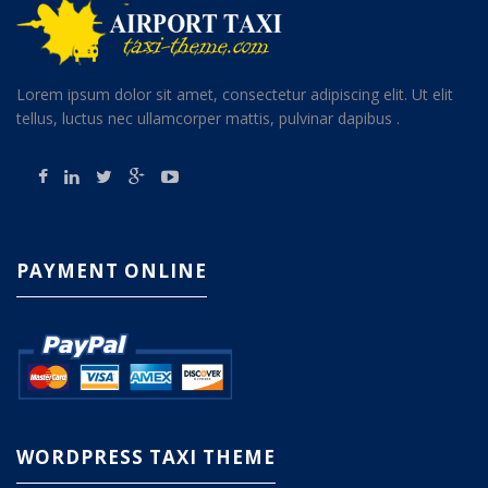
Lorem ipsum dolor sit amet, consectetur adipiscing elit. Ut elit
tellus, luctus nec ullamcorper mattis, pulvinar dapibus .
PAYMENT ONLINE
WORDPRESS TAXI THEME