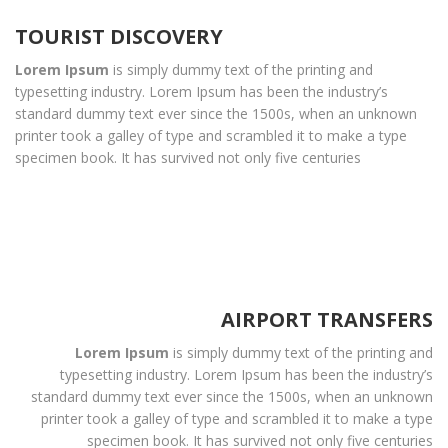
TOURIST DISCOVERY
Lorem Ipsum
is simply dummy text of the printing and
typesetting industry. Lorem Ipsum has been the industry’s
standard dummy text ever since the 1500s, when an unknown
printer took a galley of type and scrambled it to make a type
specimen book. It has survived not only five centuries
AIRPORT TRANSFERS
Lorem Ipsum
is simply dummy text of the printing and
typesetting industry. Lorem Ipsum has been the industry’s
standard dummy text ever since the 1500s, when an unknown
printer took a galley of type and scrambled it to make a type
specimen book. It has survived not only five centuries