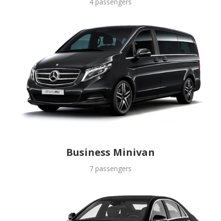
4 passengers
Business Minivan
7 passengers