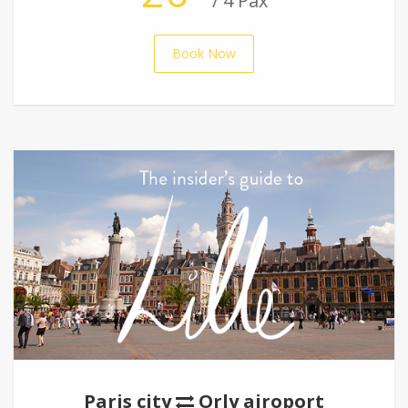
/ 4 Pax
Book Now
Paris city
Orly airoport