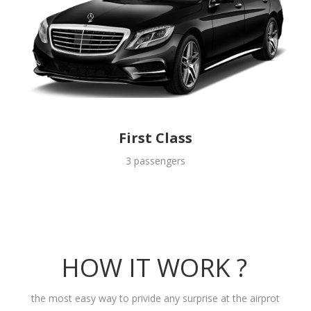
First Class
3 passengers
HOW IT WORK ?
the most easy way to privide any surprise at the airprot