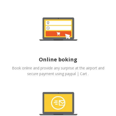
Online boking
Book online and provide any surprise at the airport and
secure payment using paypal | Cart .