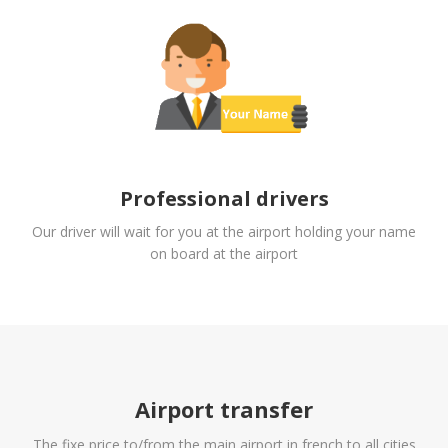
Professional drivers
Our driver will wait for you at the airport holding your name
on board at the airport
Airport transfer
The fixe price to/from the main airport in french to all cities