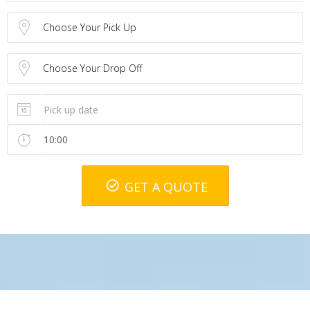
Choose Your Pick Up
Choose Your Drop Off
GET A QUOTE