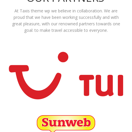
At Taxis theme wp we believe in collaboration. We are
proud that we have been working successfully and with
great pleasure, with our renowned partners towards one
goal: to make travel accessible to everyone.