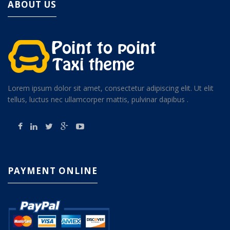
ABOUT US
Lorem ipsum dolor sit amet, consectetur adipiscing elit. Ut elit
tellus, luctus nec ullamcorper mattis, pulvinar dapibus .
PAYMENT ONLINE