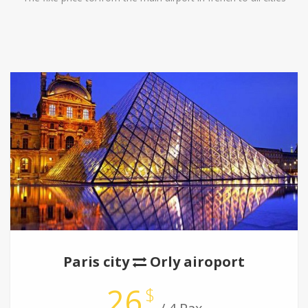
Paris city
Orly airoport
26
$