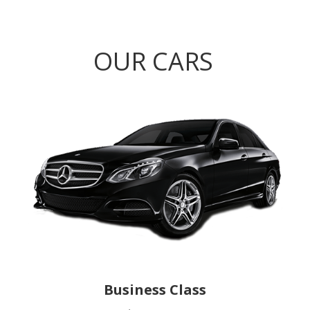
OUR CARS
Business Class