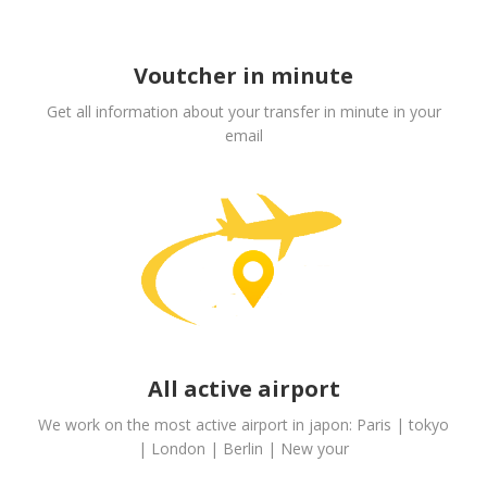
Voutcher in minute
Get all information about your transfer in minute in your
email
All active airport
We work on the most active airport in japon: Paris | tokyo
| London | Berlin | New your