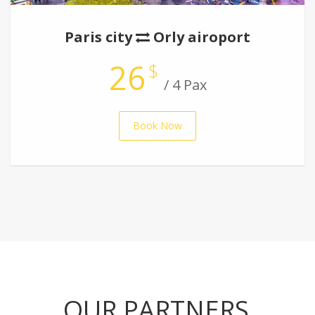
Paris city
Orly airoport
26
$
/ 4 Pax
Book Now
OUR PARTNERS