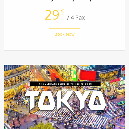
29
$
/ 4 Pax
Book Now