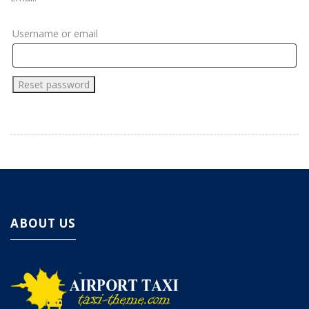
Username or email
ABOUT US