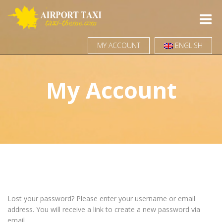
Toggle
naviga
MY ACCOUNT
ENGLISH
My Account
Lost your password? Please enter your username or email
address. You will receive a link to create a new password via
email.