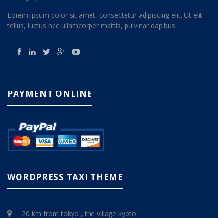
Lorem ipsum dolor sit amet, consectetur adipiscing elit. Ut elit
tellus, luctus nec ullamcorper mattis, pulvinar dapibus .
PAYMENT ONLINE
WORDPRESS TAXI THEME
20 km from tokyo , the village kyoto