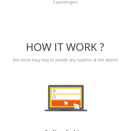
3 passengers
HOW IT WORK ?
the most easy way to privide any surprise at the airprot