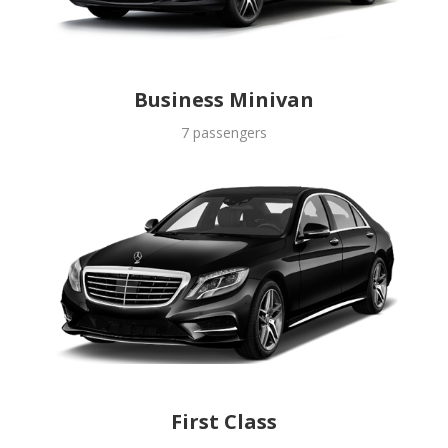
Business Minivan
7 passengers
First Class