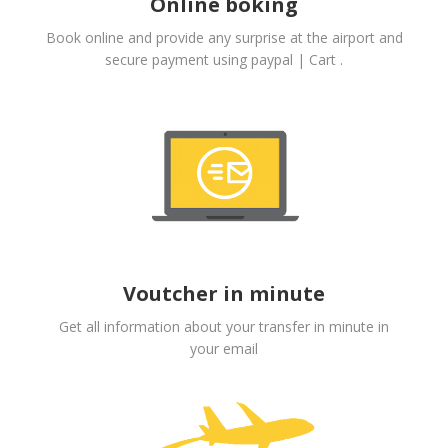
Online boking
Book online and provide any surprise at the airport and
secure payment using paypal | Cart .
Voutcher in minute
Get all information about your transfer in minute in
your email