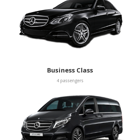
Business Class
4 passengers