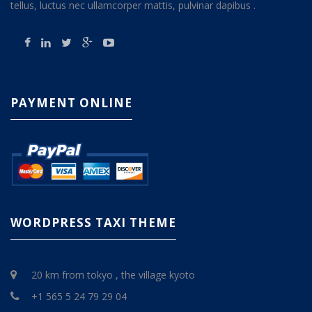
tellus, luctus nec ullamcorper mattis, pulvinar dapibus .
PAYMENT ONLINE
WORDPRESS TAXI THEME
20 km from tokyo , the village kyoto
+1 565 5 24 79 29 04