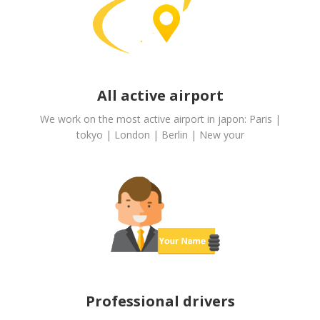
All active airport
We work on the most active airport in japon: Paris |
tokyo | London | Berlin | New your
Professional drivers