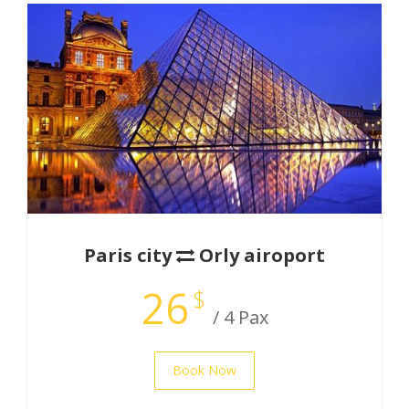
Paris city
Orly airoport
26
$
/ 4 Pax
Book Now