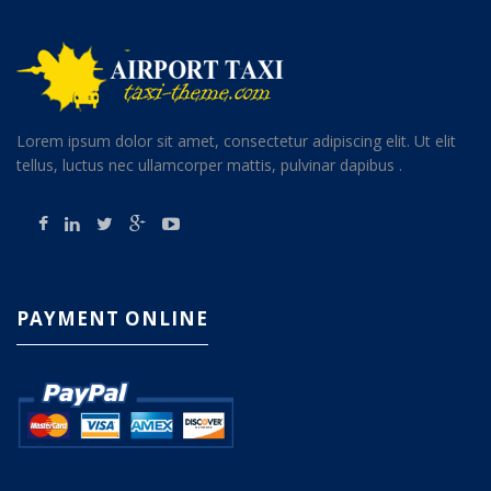
Lorem ipsum dolor sit amet, consectetur adipiscing elit. Ut elit
tellus, luctus nec ullamcorper mattis, pulvinar dapibus .
PAYMENT ONLINE