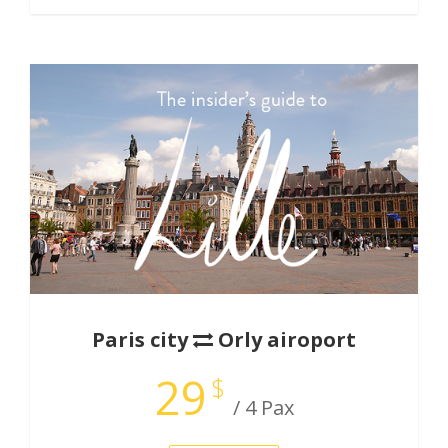
Paris city
Orly airoport
29
$
/ 4 Pax