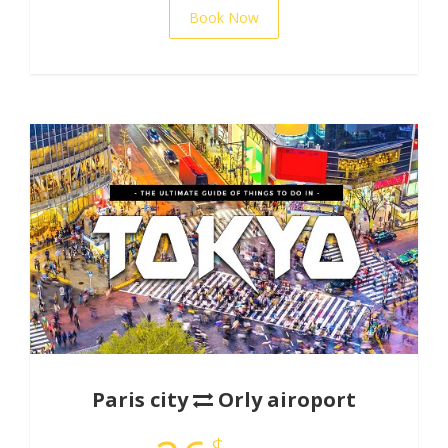
Book Now
Paris city
Orly airoport
$