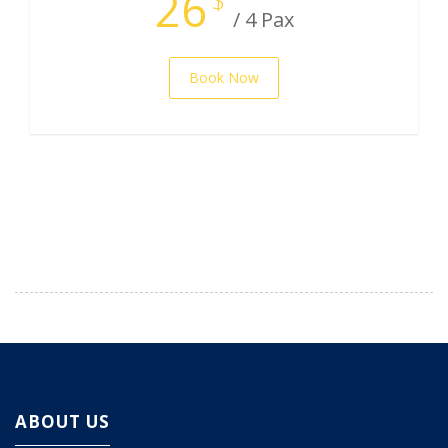
26
/ 4 Pax
Book Now
ABOUT US