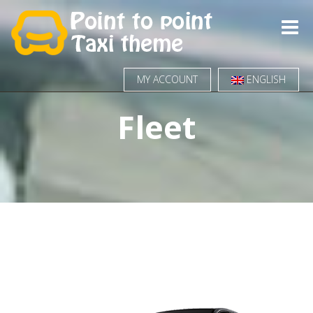
Toggle
naviga
MY ACCOUNT
ENGLISH
Fleet