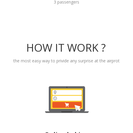
3 passengers
HOW IT WORK ?
the most easy way to privide any surprise at the airprot