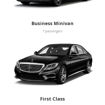
Business Minivan
7 passengers
First Class