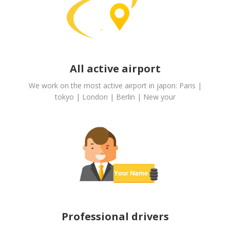
All active airport
We work on the most active airport in japon: Paris |
tokyo | London | Berlin | New your
Professional drivers