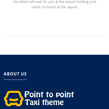
Our driver will wait for you at the airport holding your
name on board at the airport
ABOUT US