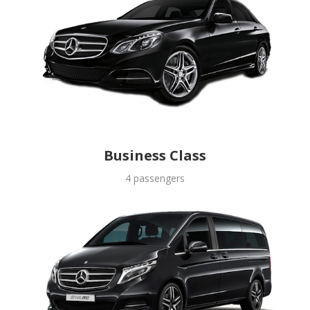
Business Class
4 passengers