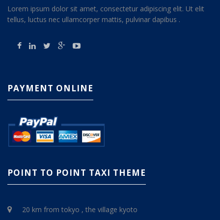
Lorem ipsum dolor sit amet, consectetur adipiscing elit. Ut elit
tellus, luctus nec ullamcorper mattis, pulvinar dapibus .
PAYMENT ONLINE
POINT TO POINT TAXI THEME
20 km from tokyo , the village kyoto