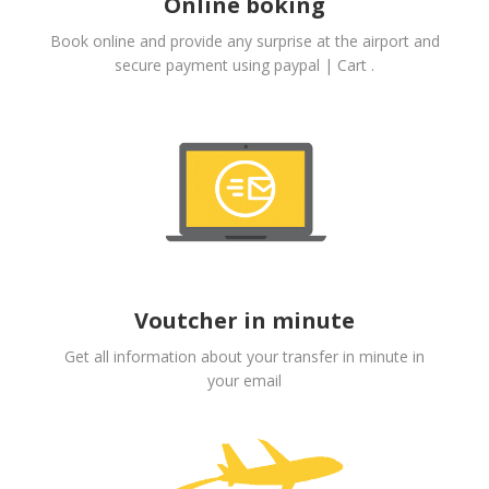
Online boking
Book online and provide any surprise at the airport and
secure payment using paypal | Cart .
Voutcher in minute
Get all information about your transfer in minute in
your email