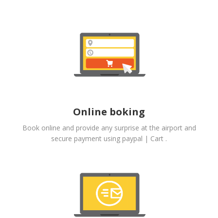
Online boking
Book online and provide any surprise at the airport and
secure payment using paypal | Cart .