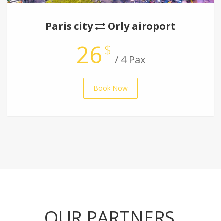
Paris city
Orly airoport
26
$
/ 4 Pax
Book Now
OUR PARTNERS