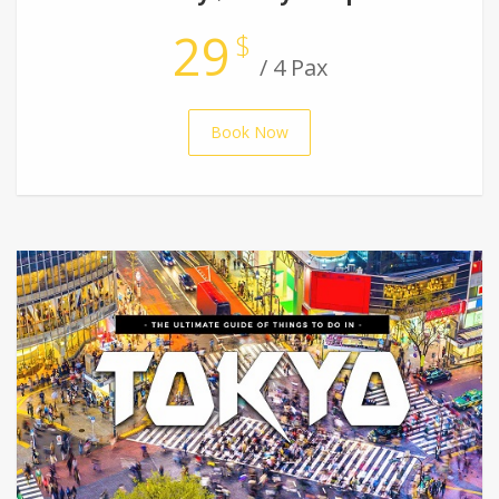
29
$
/ 4 Pax
Book Now