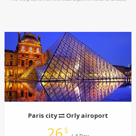
Paris city
Orly airoport
26
$