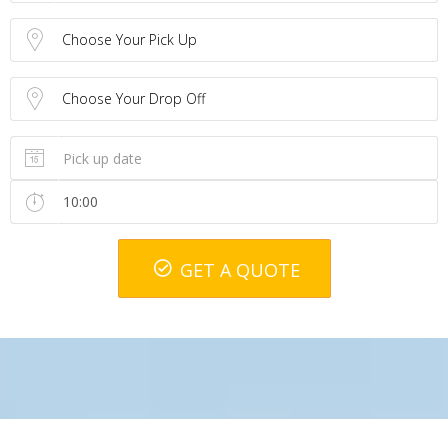
Choose Your Pick Up
Choose Your Drop Off
GET A QUOTE