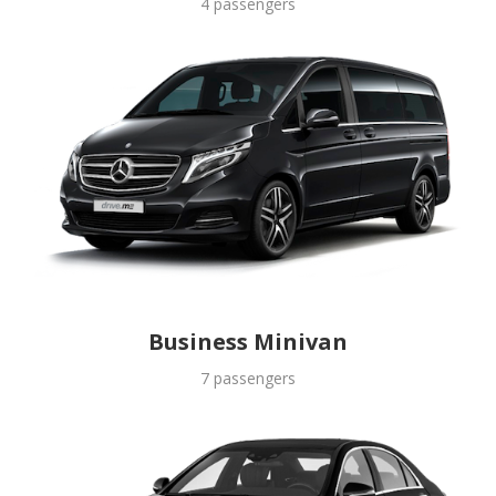
4 passengers
Business Minivan
7 passengers