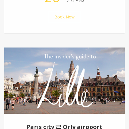
/ 4 Pax
Book Now
Paris city
Orly airoport