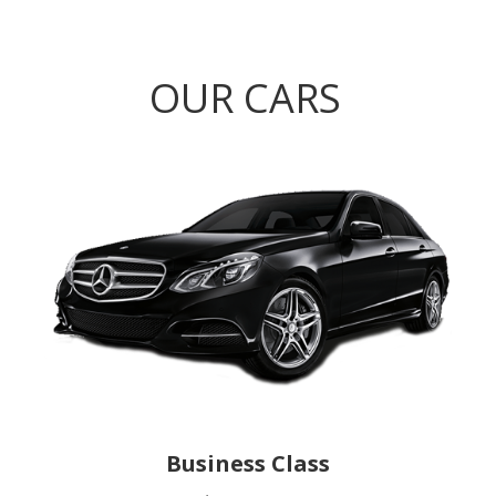
OUR CARS
Business Class