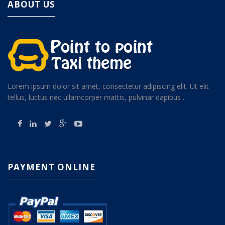
ABOUT US
Lorem ipsum dolor sit amet, consectetur adipiscing elit. Ut elit
tellus, luctus nec ullamcorper mattis, pulvinar dapibus .
PAYMENT ONLINE