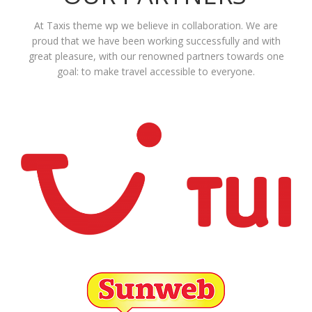
At Taxis theme wp we believe in collaboration. We are
proud that we have been working successfully and with
great pleasure, with our renowned partners towards one
goal: to make travel accessible to everyone.