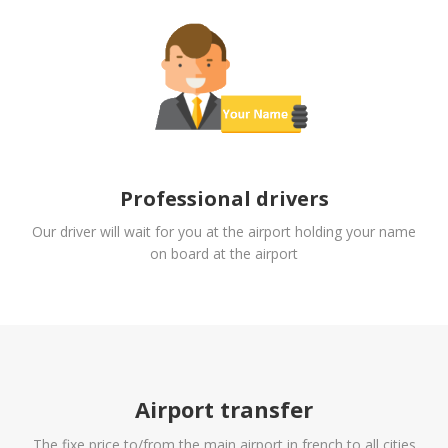
Professional drivers
Our driver will wait for you at the airport holding your name
on board at the airport
Airport transfer
The fixe price to/from the main airport in french to all cities