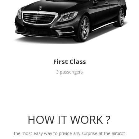
First Class
3 passengers
HOW IT WORK ?
the most easy way to privide any surprise at the airprot