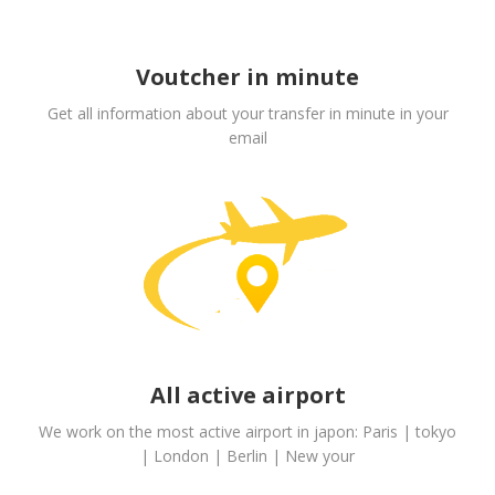
Voutcher in minute
Get all information about your transfer in minute in your
email
All active airport
We work on the most active airport in japon: Paris | tokyo
| London | Berlin | New your