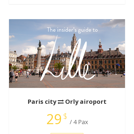
Paris city
Orly airoport
29
$
/ 4 Pax