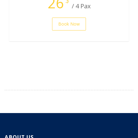
26
/ 4 Pax
Book Now
ABOUT US