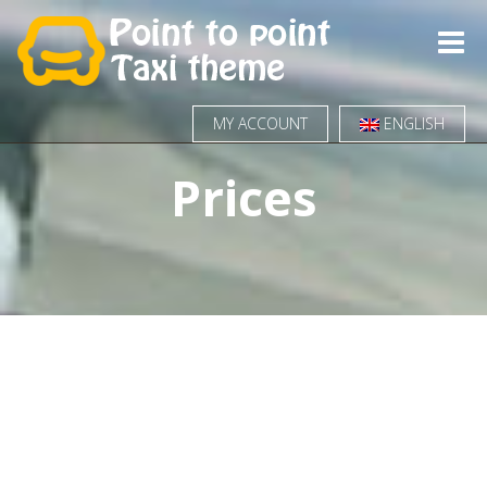
Toggle
naviga
MY ACCOUNT
ENGLISH
Prices