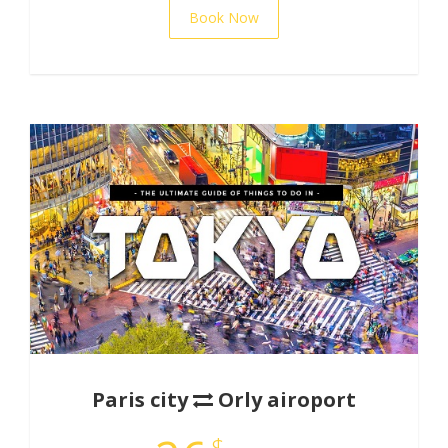
Book Now
Paris city
Orly airoport
$