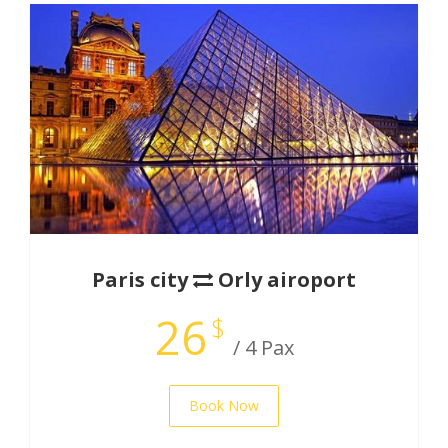
Paris city
Orly airoport
26
$
/ 4 Pax
Book Now