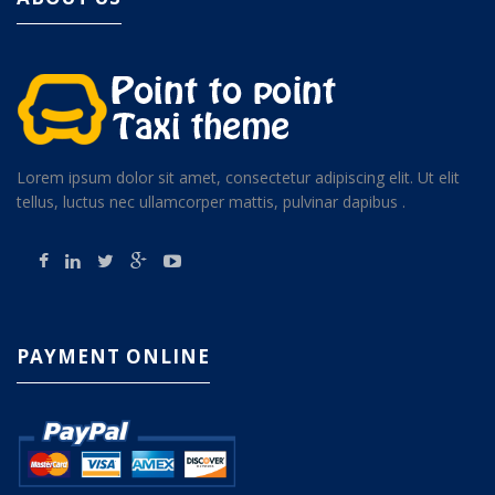
Lorem ipsum dolor sit amet, consectetur adipiscing elit. Ut elit
tellus, luctus nec ullamcorper mattis, pulvinar dapibus .
PAYMENT ONLINE